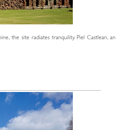
e, the site radiates tranquility. Piel Castlean, an