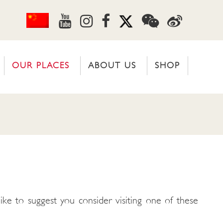
OUR PLACES
ABOUT US
SHOP
ike to suggest you consider visiting one of these