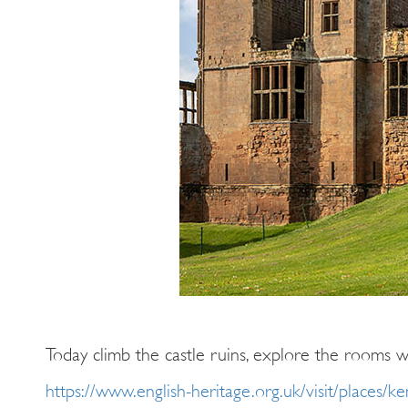
Today climb the castle ruins, explore the rooms w
https://www.english-heritage.org.uk/visit/places/ke