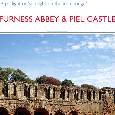
e/spotlight-on/spotlight-on-the-iron-bridge/
FURNESS ABBEY & PIEL CASTL