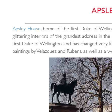
APSL
Apsley House
, home of the first Duke of Wellin
glittering interiors of the grandest address in 
first Duke of Wellington and has changed very lit
paintings by Velazquez and Rubens, as well as a wo