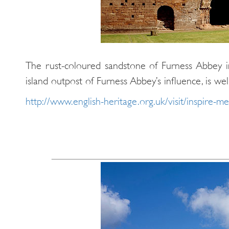
The rust-coloured sandstone of Furness Abbey 
island outpost of Furness Abbey’s influence, is we
http://www.english-heritage.org.uk/visit/inspire-me