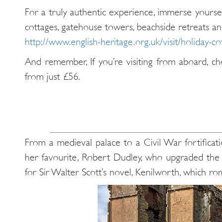
For a truly authentic experience, immerse yoursel
cottages, gatehouse towers, beachside retreats an
http://www.english-heritage.org.uk/visit/holiday-co
And remember, If you’re visiting from aboard, ch
from just £56.
From a medieval palace to a Civil War fortificatio
her favourite, Robert Dudley, who upgraded the c
for Sir Walter Scott’s novel, Kenilworth, which rom