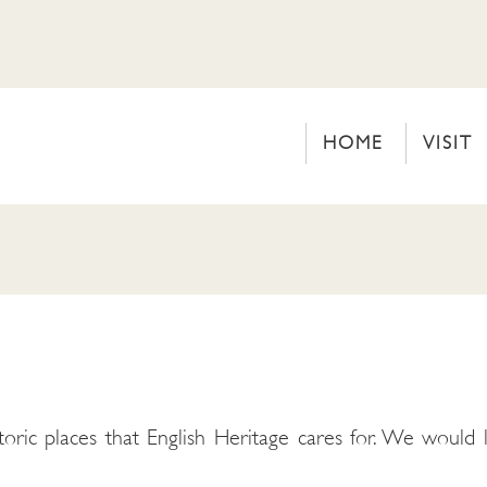
HOME
VISIT
toric places that English Heritage cares for. We would l