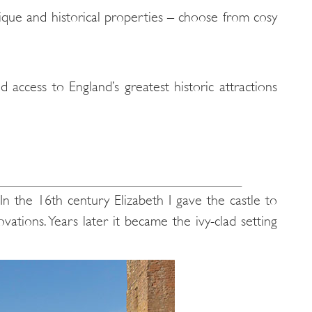
nique and historical properties – choose from cosy
access to England’s greatest historic attractions
 In the 16th century Elizabeth I gave the castle to
tions. Years later it became the ivy-clad setting