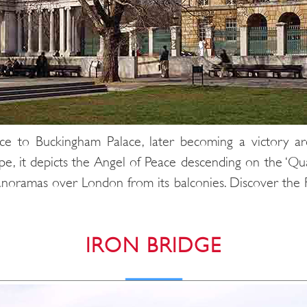
nce to Buckingham Palace, later becoming a victory ar
, it depicts the Angel of Peace descending on the ‘Quadr
panoramas over London from its balconies. Discover the
IRON BRIDGE