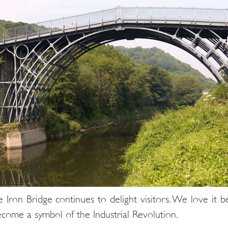
ron Bridge continues to delight visitors. We love it be
become a symbol of the Industrial Revolution.