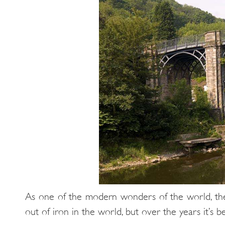
As one of the modern wonders of the world, the I
out of iron in the world, but over the years it’s 