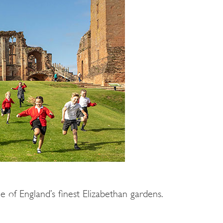
 of England’s finest Elizabethan gardens.