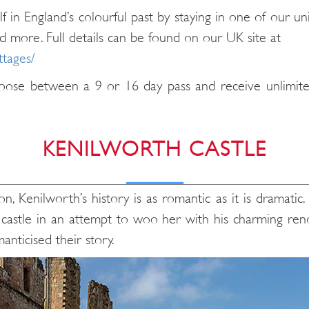
f in England’s colourful past by staying in one of our u
d more. Full details can be found on our UK site at
ttages/
oose between a 9 or 16 day pass and receive unlimited 
KENILWORTH CASTLE
n, Kenilworth’s history is as romantic as it is dramatic.
astle in an attempt to woo her with his charming renova
anticised their story.