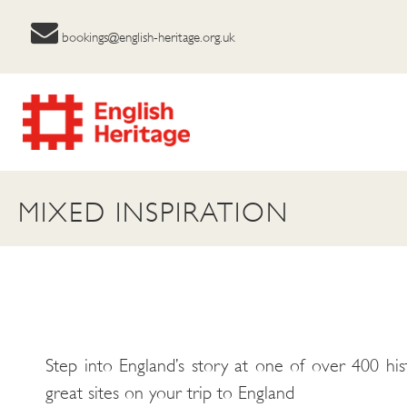
bookings@english-heritage.org.uk
MIXED INSPIRATION
Step into England’s story at one of over 400 his
great sites on your trip to England