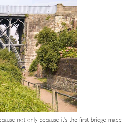
cause not only because it’s the first bridge made