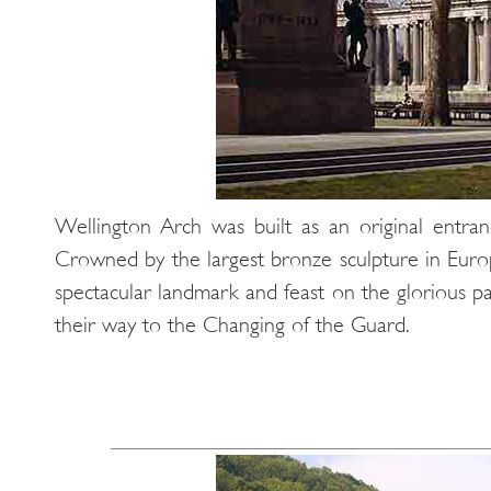
Wellington Arch was built as an original entra
Crowned by the largest bronze sculpture in Europe
spectacular landmark and feast on the glorious 
their way to the Changing of the Guard.