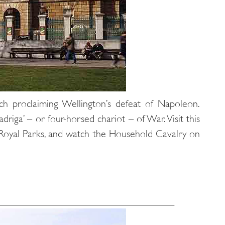
ch proclaiming Wellington’s defeat of Napoleon.
iga’ – or four-horsed chariot – of War. Visit this
 Royal Parks, and watch the Household Cavalry on