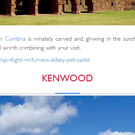
in
Cumbria
is ornately carved and, glowing in the sunshin
ll worth combining with your visit.
/spotlight-on/furness-abbey-piel-castle
KENWOOD