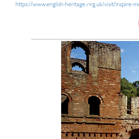
https://www.english-heritage.org.uk/visit/inspire-m