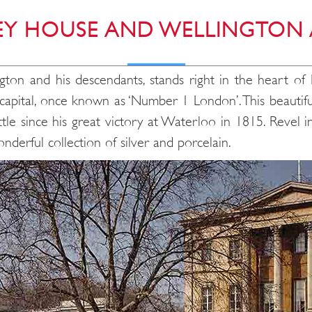
EY HOUSE AND WELLINGTON
gton and his descendants, stands right in the heart o
the capital, once known as ‘Number 1 London’. This beaut
tle since his great victory at Waterloo in 1815. Revel in
nderful collection of silver and porcelain.