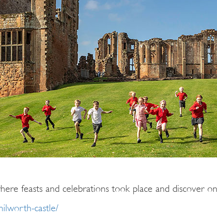
here feasts and celebrations took place and discover one
nilworth-castle/