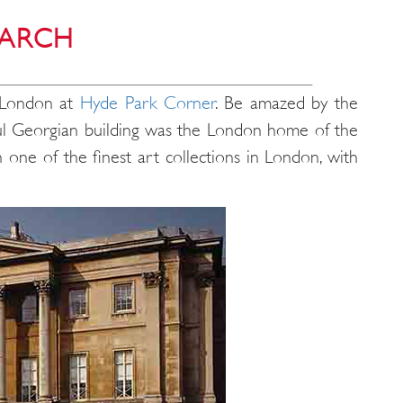
 ARCH
f London at
Hyde Park Corner
. Be amazed by the
iful Georgian building was the London home of the
 one of the finest art collections in London, with