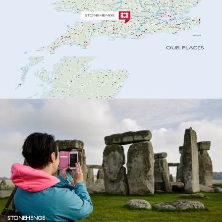
STONEHENGE