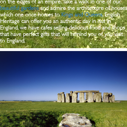
on the edges of an empire. Take a walk in one of our
beautiful gardens
and admire the architecture of houses
which one once homes to
Kings and Queens
. English
Heritage can offer you an authentic day in out in
England, we have cafes selling delicious food and shops
that have perfect gifts that will remind you of you visit
to England.