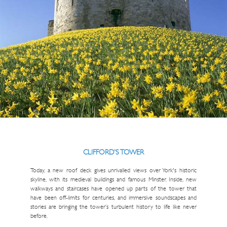
CLIFFORD'S TOWER
Today, a new roof deck gives unrivalled views over York's historic
skyline, with its medieval buildings and famous Minster. Inside, new
walkways and staircases have opened up parts of the tower that
have been off-limits for centuries, and immersive soundscapes and
stories are bringing the tower’s turbulent history to life like never
before.