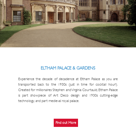
ELTHAM PALACE & GARDENS
Experience the decade of decadence at Eltham Palace as you are
transported back to the 1930s (just in time for cocktail hour!).
Created for millionaires Stephen and Virginia Courtauld, Eltham Palace
is part showpiece of Art Deco design and 1930s cutting-edge
technology, and part medieval royal palace.
Find out More