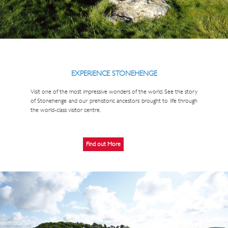
EXPERIENCE STONEHENGE
Visit one of the most impressive wonders of the world. See the story
of Stonehenge and our prehistoric ancestors brought to life through
the world-class visitor centre.
Find out More