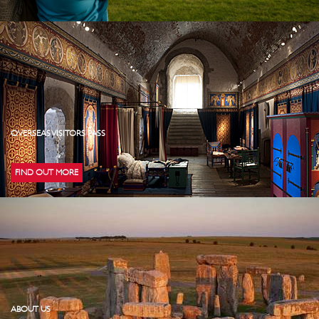
OVERSEAS VISITORS PASS
FIND OUT MORE
ABOUT US