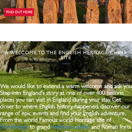
FIND OUT MORE
A WELCOME TO THE ENGLISH HERITAGE CHINA
SITE
We would like to extend a warm welcome and ask you
Step into England's story at one of over 400 historic
places you can visit in England during your stay. Get
closer to where English history happened, discover our
range of epic events and find your English adventure.
From the world Famous world Heritage site of
Stonehenge
to grand
medieval castles
and Roman forts