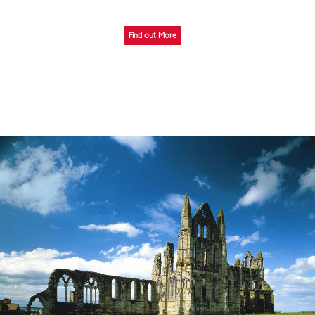
Find out More