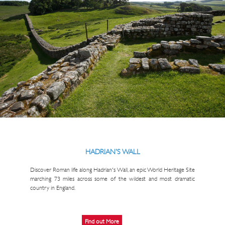
HADRIAN'S WALL
Discover Roman life along Hadrian's Wall, an epic World Heritage Site
marching 73 miles across some of the wildest and most dramatic
country in England.
Find out More