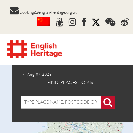
bookings@english-heritage.org.uk
Fri Aug 07 2026
FIND PLACES TO VISIT