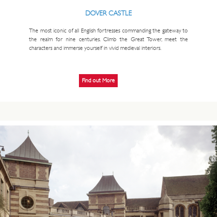
DOVER CASTLE
The most iconic of all English fortresses commanding the gateway to
the realm for nine centuries. Climb the Great Tower, meet the
characters and immerse yourself in vivid medieval interiors.
Find out More