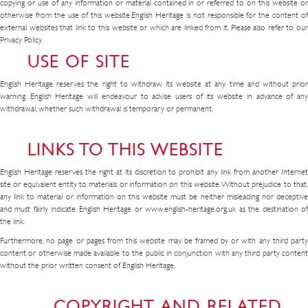
copying or use of any information or material contained in or referred to on this website or
otherwise from the use of this website.English Heritage is not responsible for the content of
external websites that link to this website or which are linked from it. Please also refer to our
Privacy Policy.
USE OF SITE
English Heritage reserves the right to withdraw its website at any time and without prior
warning. English Heritage will endeavour to advise users of its website in advance of any
withdrawal, whether such withdrawal is temporary or permanent.
LINKS TO THIS WEBSITE
English Heritage reserves the right at its discretion to prohibit any link from another Internet
site or equivalent entity to materials or information on this website. Without prejudice to that,
any link to material or information on this website must be neither misleading nor deceptive
and must fairly indicate English Heritage or www.english-heritage.org.uk as the destination of
the link.
Furthermore, no page or pages from this website may be framed by or with any third party
content or otherwise made available to the public in conjunction with any third party content
without the prior written consent of English Heritage.
COPYRIGHT AND RELATED