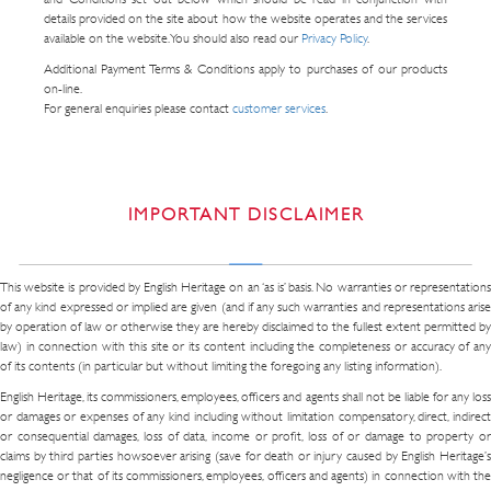
details provided on the site about how the website operates and the services
available on the website. You should also read our
Privacy Policy
.
Additional Payment Terms & Conditions apply to purchases of our products
on-line.
For general enquiries please contact
customer services
.
IMPORTANT DISCLAIMER
This website is provided by English Heritage on an ‘as is’ basis. No warranties or representations
of any kind expressed or implied are given (and if any such warranties and representations arise
by operation of law or otherwise they are hereby disclaimed to the fullest extent permitted by
law) in connection with this site or its content including the completeness or accuracy of any
of its contents (in particular but without limiting the foregoing any listing information).
English Heritage, its commissioners, employees, officers and agents shall not be liable for any loss
or damages or expenses of any kind including without limitation compensatory, direct, indirect
or consequential damages, loss of data, income or profit, loss of or damage to property or
claims by third parties howsoever arising (save for death or injury caused by English Heritage’s
negligence or that of its commissioners, employees, officers and agents) in connection with the