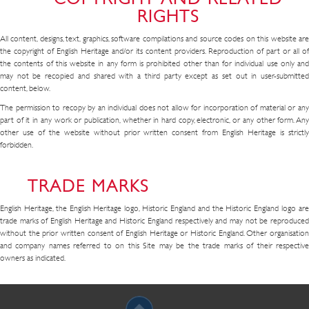
RIGHTS
All content, designs, text, graphics, software compilations and source codes on this website are
the copyright of English Heritage and/or its content providers. Reproduction of part or all of
the contents of this website in any form is prohibited other than for individual use only and
may not be recopied and shared with a third party except as set out in user-submitted
content, below.
The permission to recopy by an individual does not allow for incorporation of material or any
part of it in any work or publication, whether in hard copy, electronic, or any other form. Any
other use of the website without prior written consent from English Heritage is strictly
forbidden.
TRADE MARKS
English Heritage, the English Heritage logo, Historic England and the Historic England logo are
trade marks of English Heritage and Historic England respectively and may not be reproduced
without the prior written consent of English Heritage or Historic England. Other organisation
and company names referred to on this Site may be the trade marks of their respective
owners as indicated.