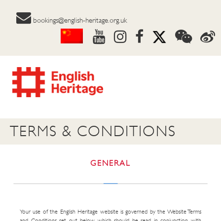
bookings@english-heritage.org.uk
TERMS & CONDITIONS
GENERAL
Your use of the English Heritage website is governed by the Website Terms
and Conditions set out below which should be read in conjunction with