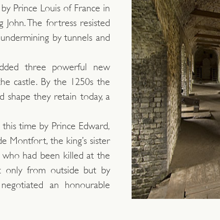
 by Prince Louis of France in
g John. The fortress resisted
undermining by tunnels and
 added three powerful new
the castle. By the 1250s the
 shape they retain today, a
 this time by Prince Edward,
e Montfort, the king’s sister
who had been killed at the
t only from outside but by
r negotiated an honourable