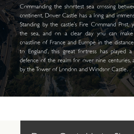
Commanding the shortest sea crossing betwe
continent, Dover Castle has a long and immense
Standing by the castle’s Fire Command Post, 
the sea, and on a clear day you can make 
coastline of France and Europe in the distanc
to England’, this great fortress has played a
defence of the realm for over nine centuries,
by the Tower of London and Windsor Castle.