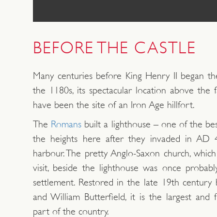
BEFORE THE CASTLE
Many centuries before King Henry II began the
the 1180s, its spectacular location above the 
have been the site of an Iron Age hillfort.
The
Romans
built a lighthouse – one of the b
the heights here after they invaded in AD 4
harbour. The pretty Anglo-Saxon church, which
visit, beside the lighthouse was once probabl
settlement. Restored in the late 19th century
and William Butterfield, it is the largest and 
part of the country.