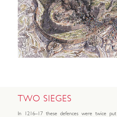
TWO SIEGES
In 1216–17 these defences were twice pu