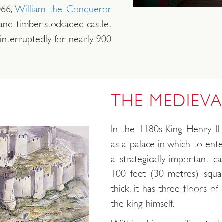
66,
William the Conqueror
nd timber-stockaded castle.
nterruptedly for nearly 900
THE MEDIEVA
In the 1180s King Henry II 
as a palace in which to ente
a strategically important c
100 feet (30 metres) squa
thick, it has three floors 
the king himself.