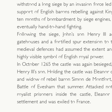
withstood a long siege by an invasion force led
support of English barons rebelling against Kin
ten months of bombardment by siege engines, 
eventually hand-to-hand fighting.
Following the siege, John’s son Henry III
gatehouses and a fortified spur extension to 
medieval defences had assumed the extent and
highly visible symbol of English royal power.
In October 1265 the castle was again besieged,
Henry III’s son. Holding the castle was Eleanor d
and widow of rebel baron Simon de Montfort, 
Battle of Evesham that summer. Attacked no
royalist prisoners inside the castle, Eleano
settlement and was exiled to France.