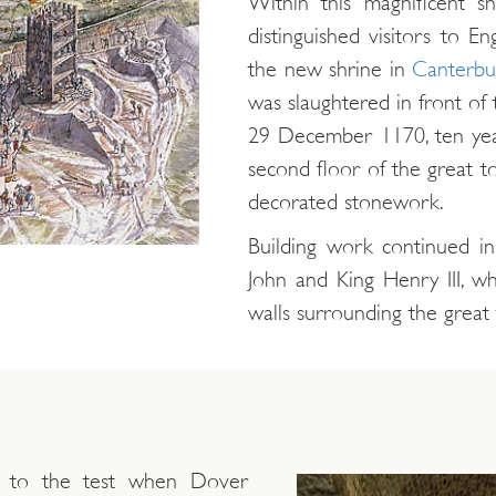
Within this magnificent 
distinguished visitors to En
the new shrine in
Canterbu
was slaughtered in front of
29 December 1170, ten yea
second floor of the great to
decorated stonework.
Building work continued in
John and King Henry III, w
walls surrounding the great
t to the test when Dover