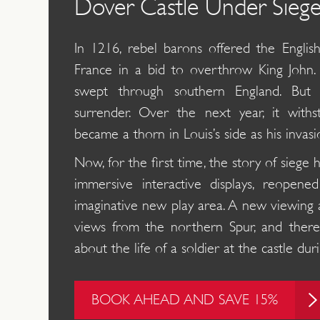
Dover Castle Under Sieg
In 1216, rebel barons offered the Englis
France in a bid to overthrow King John.
swept through southern England. But
surrender. Over the next year, it with
became a thorn in Louis’s side as his invasi
Now, for the first time, the story of siege 
immersive interactive displays, reopen
imaginative new play area. A new viewing 
views from the northern Spur, and there
about the life of a soldier at the castle d
BOOK AHEAD AND SAVE 15%