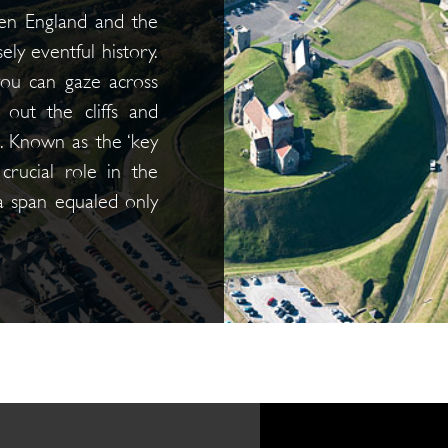
en England and the
ly eventful history.
you can gaze across
out the cliffs and
e. Known as the ‘key
 crucial role in the
 a span equaled only