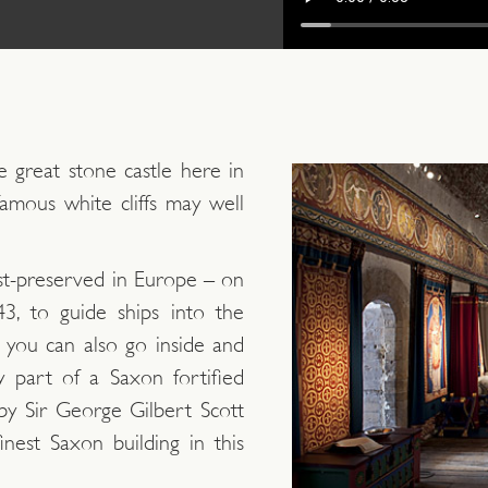
 great stone castle here in
famous white cliffs may well
est-preserved in Europe – on
3, to guide ships into the
 you can also go inside and
y part of a Saxon fortified
 by Sir George Gilbert Scott
finest Saxon building in this