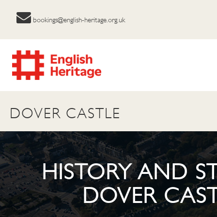
bookings@english-heritage.org.uk
DOVER CASTLE
HISTORY AND ST
DOVER CAST