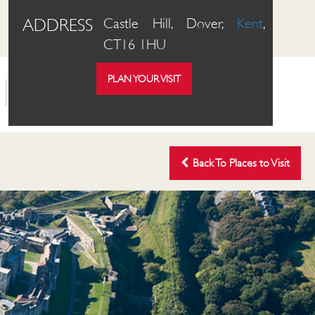
ADDRESS
Castle Hill, Dover,
Kent
,
CT16 1HU
PLAN YOUR VISIT
OUR PLACES
ABOUT US
SHOP
Back To Places to Visit