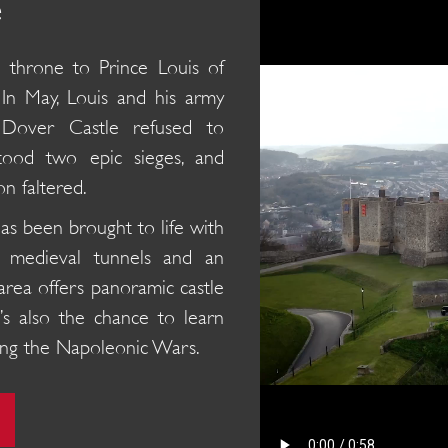
e
h throne to Prince Louis of
 In May, Louis and his army
 Dover Castle refused to
stood two epic sieges, and
on faltered.
has been brought to life with
ed medieval tunnels and an
area offers panoramic castle
’s also the chance to learn
uring the Napoleonic Wars.