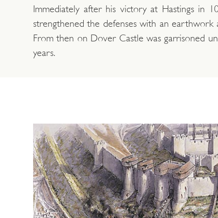
Immediately after his victory at Hastings in 10
strengthened the defenses with an earthwork a
From then on Dover Castle was garrisoned uni
years.