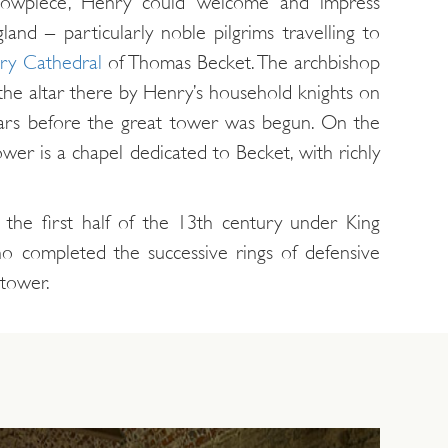
showpiece, Henry could welcome and impress
gland – particularly noble pilgrims travelling to
ry Cathedral
of Thomas Becket. The archbishop
 the altar there by Henry’s household knights on
rs before the great tower was begun. On the
wer is a chapel dedicated to Becket, with richly
 the first half of the 13th century under King
ho completed the successive rings of defensive
 tower.