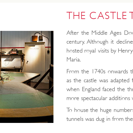
THE CASTLE
After the Middle Ages Dov
century. Although it declin
hosted royal visits by Henry 
Maria.
From the 1740s onwards t
as the castle was adapted f
when England faced the th
more spectacular additions 
To house the huge numbers
tunnels was dug in from the c