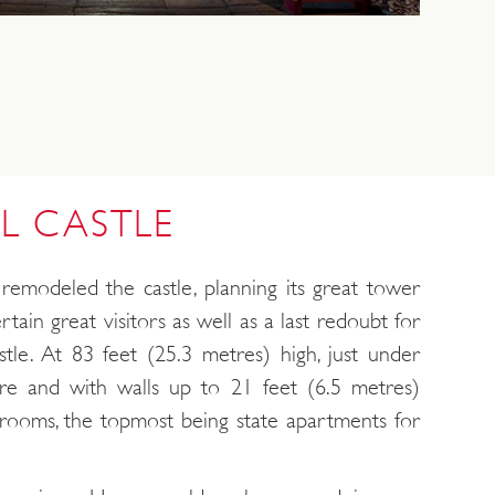
L CASTLE
remodeled the castle, planning its great tower
rtain great visitors as well as a last redoubt for
astle. At 83 feet (25.3 metres) high, just under
re and with walls up to 21 feet (6.5 metres)
of rooms, the topmost being state apartments for