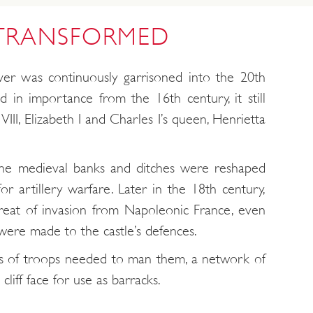
 TRANSFORMED
er was continuously garrisoned into the 20th
ed in importance from the 16th century, it still
VIII, Elizabeth I and Charles I’s queen, Henrietta
he medieval banks and ditches were reshaped
or artillery warfare. Later in the 18th century,
reat of invasion from Napoleonic France, even
were made to the castle’s defences.
 of troops needed to man them, a network of
liff face for use as barracks.