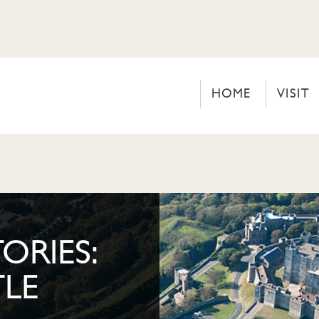
HOME
VISIT
ORIES:
LE